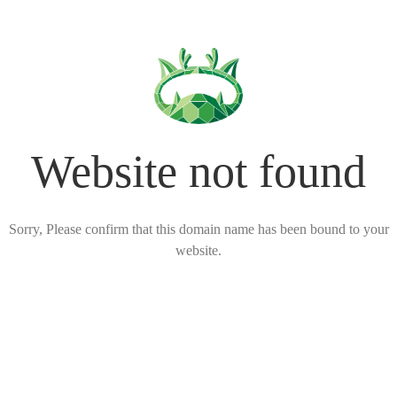
Website not found
Sorry, Please confirm that this domain name has been bound to your
website.